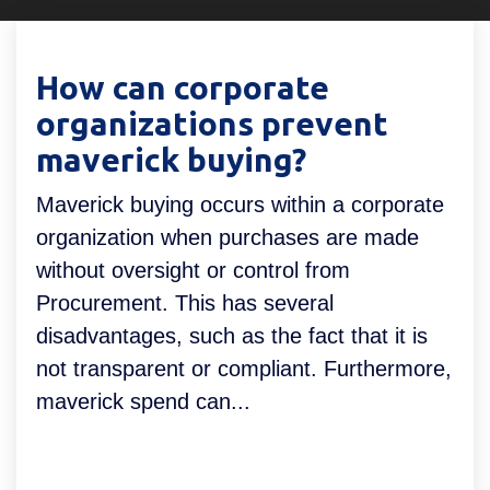
Declaratieverwerking
Procurement
Factuur status
Factuurstatus
Procesoptimalisatie
How can corporate
portaal
organizations prevent
Compliance
maverick buying?
Spend management
Maverick buying occurs within a corporate
organization when purchases are made
without oversight or control from
Procurement. This has several
disadvantages, such as the fact that it is
not transparent or compliant. Furthermore,
maverick spend can...