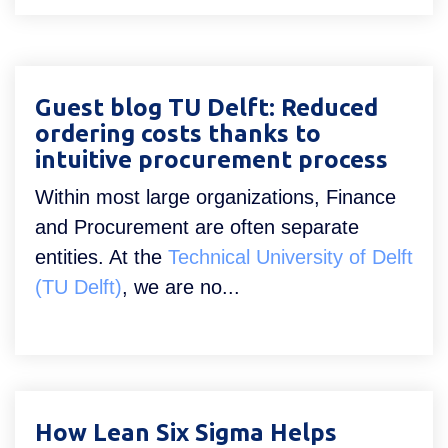
Guest blog TU Delft: Reduced
ordering costs thanks to
intuitive procurement process
Within most large organizations, Finance
and Procurement are often separate
entities. At the
Technical University of Delft
(TU Delft)
, we are no...
How Lean Six Sigma Helps