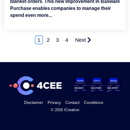
blanket orders. This new improvement in Basware
Purchase enables companies to manage their
spend even more...
1
2
3
4
Next
Disclaimer
Privacy
Contact
Conditions
© 2026 ICreative