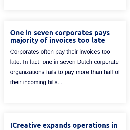
One in seven corporates pays
majority of invoices too late
Corporates often pay their invoices too
late. In fact, one in seven Dutch corporate
organizations fails to pay more than half of
their incoming bills...
ICreative expands operations in