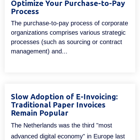
Optimize Your Purchase-to-Pay
Process
The purchase-to-pay process of corporate
organizations comprises various strategic
processes (such as sourcing or contract
management) and...
Slow Adoption of E-Invoicing:
Traditional Paper Invoices
Remain Popular
The Netherlands was the third "most
advanced digital economy" in Europe last