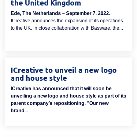
the United Kingdom
Ede, The Netherlands – September 7, 2022
.
ICreative announces the expansion of its operations
to the UK. In close collaboration with Basware, the...
ICreative to unveil a new logo
and house style
ICreative has announced that it will soon be
unveiling a new logo and house style as part of its
parent company’s repositioning. “Our new
brand...