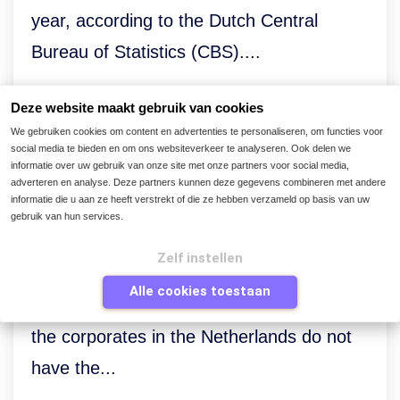
year, according to the Dutch Central
Bureau of Statistics (CBS)....
Deze website maakt gebruik van cookies
We gebruiken cookies om content en advertenties te personaliseren, om functies voor
social media te bieden en om ons websiteverkeer te analyseren. Ook delen we
informatie over uw gebruik van onze site met onze partners voor social media,
Maverick buying poses
adverteren en analyse. Deze partners kunnen deze gegevens combineren met andere
informatie die u aan ze heeft verstrekt of die ze hebben verzameld op basis van uw
problems for Finance
gebruik van hun services.
The
Trend Report on Digital
Zelf instellen
Transformation in Finance and
Alle cookies toestaan
Procurement
reveals that nearly half of
the corporates in the Netherlands do not
have the...