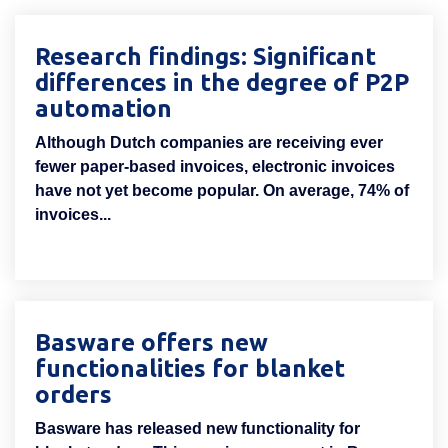
Research findings: Significant
differences in the degree of P2P
automation
Although Dutch companies are receiving ever
fewer paper-based invoices, electronic invoices
have not yet become popular. On average, 74% of
invoices...
Basware offers new
functionalities for blanket
orders
Basware has released new functionality for